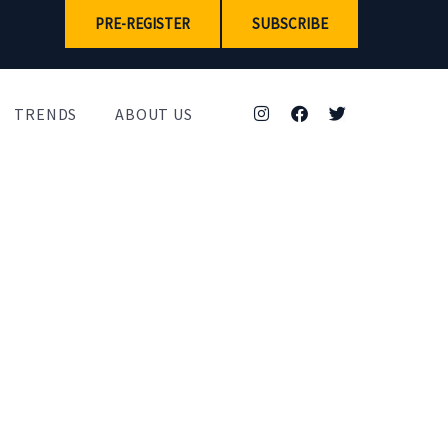
PRE-REGISTER
SUBSCRIBE
TRENDS
ABOUT US