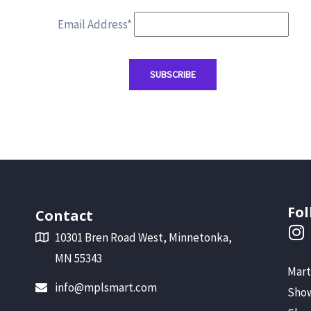
Email Address*
Fol
Contact
10301 Bren Road West, Minnetonka,
MN 55343
Mart
info@mplsmart.com
Show