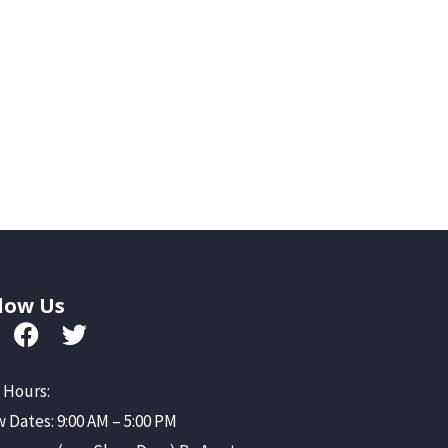
low Us
 Hours:
 Dates: 9:00 AM – 5:00 PM