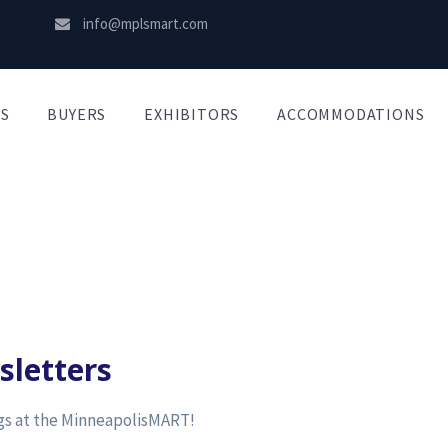
info@mplsmart.com
S
BUYERS
EXHIBITORS
ACCOMMODATIONS
sletters
ngs at the MinneapolisMART!