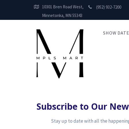
10301 Bren Road West,
(952) 932-7200
Minnetonka, MN 55343
SHOW DATE
Subscribe to Our New
Stay up to date with all the happeni